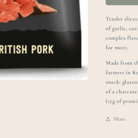
Tender slices
of garlic, car
complex flavo
for more.
Made from th
farmers in K
snack: gluten
of a charcute
(17g of prote
Share