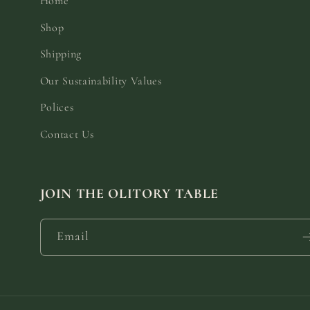
Home
Shop
Shipping
Our Sustainability Values
Polices
Contact Us
JOIN THE OLITORY TABLE
Email