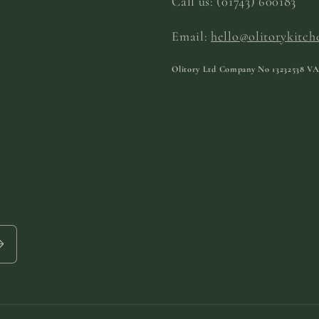
Call us:
(01743) 600183
Email:
hello@olitorykitch
Olitory Ltd Company No
13232538
VA