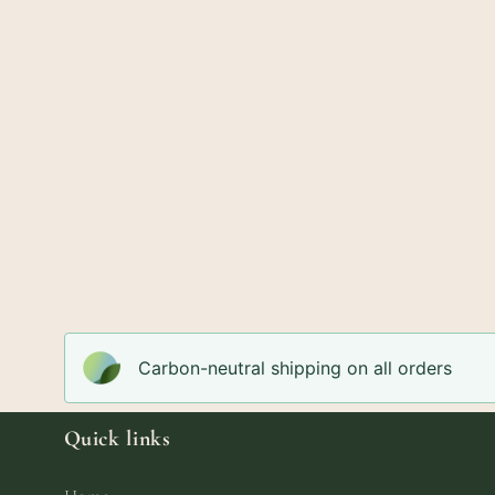
Carbon-neutral shipping on all orders
Quick links