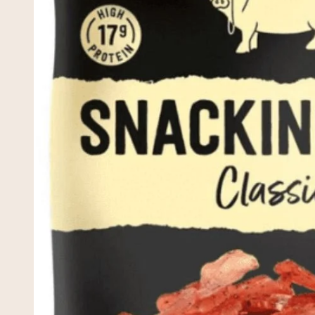
Snacking 
£2.75
Tarczynsk
£2.20
Spinach, 
Gourmet V
£7.95