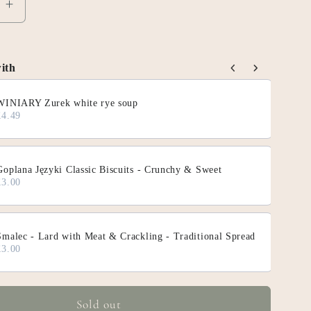
e
Increase
quantity
for
INGHAM
SNACKINGHAM
ith
Slices
ous and Next buttons to navigate through product add-on
Serious
WINIARY Zurek white rye soup
Pig
£4.49
Goplana Języki Classic Biscuits - Crunchy & Sweet
£3.00
Smalec - Lard with Meat & Crackling - Traditional Spread
£3.00
Sold out