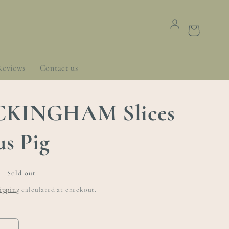
Cart
Reviews
Contact us
KINGHAM Slices
us Pig
Sold out
ipping
calculated at checkout.