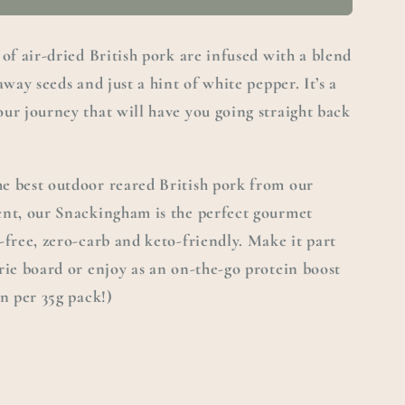
 of air-dried British pork are infused with a blend
away seeds and just a hint of white pepper. It’s a
ur journey that will have you going straight back
e best outdoor reared British pork from our
ent, our Snackingham is the perfect gourmet
-free, zero-carb and keto-friendly. Make it part
rie board or enjoy as an on-the-go protein boost
in per 35g pack!)