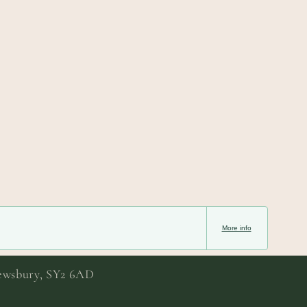
More info
rewsbury, SY2 6AD