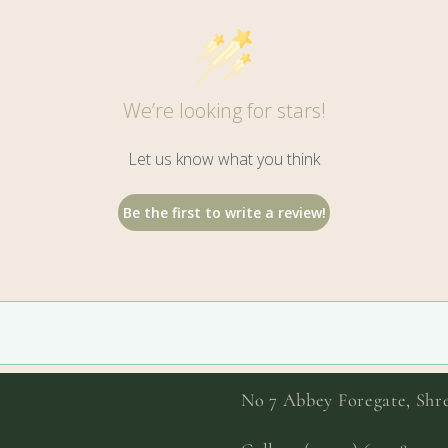
We’re looking for stars!
Let us know what you think
Be the first to write a review!
No 7 Abbey Foregate, Sh