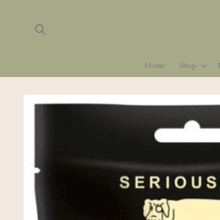
Skip to
content
Home
Shop
Skip to
product
information