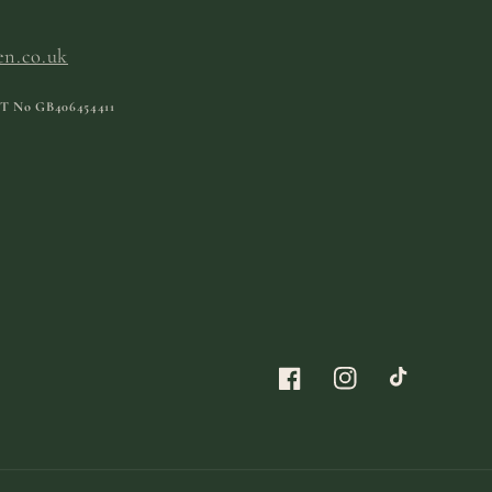
en.co.uk
T No
GB406454411
Facebook
Instagram
TikTok